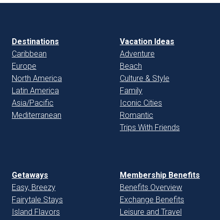
Destinations
Vacation Ideas
Caribbean
Adventure
Europe
Beach
North America
Culture & Style
Latin America
Family
Asia/Pacific
Iconic Cities
Mediterranean
Romantic
Trips With Friends
Getaways
Membership Benefits
Easy, Breezy
Benefits Overview
Fairytale Stays
Exchange Benefits
Island Flavors
Leisure and Travel