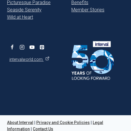
Picturesque Paradise
Benefits
Seaside Serenity
Member Stories
Wild at Heart
intervalworld.com
About Interval
|
Privacy and Cookie Policies
|
Legal
Information
|
Contact Us