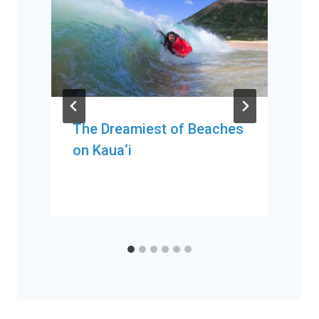
The Dreamiest of Beaches
on Kaua‘i