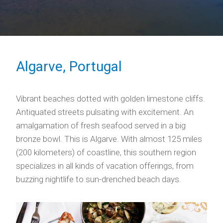
Algarve, Portugal
Vibrant beaches dotted with golden limestone cliffs.
Antiquated streets pulsating with excitement. An
amalgamation of fresh seafood served in a big
bronze bowl. This is Algarve. With almost 125 miles
(200 kilometers) of coastline, this southern region
specializes in all kinds of vacation offerings, from
buzzing nightlife to sun-drenched beach days.