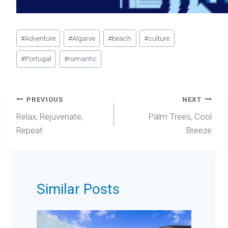
Post
#
Adventure
#
Algarve
#
beach
#
culture
Tags:
#
Portugal
#
romantic
Post
PREVIOUS
NEXT
navigation
Relax, Rejuvenate,
Palm Trees, Cool
Repeat
Breeze
Similar Posts