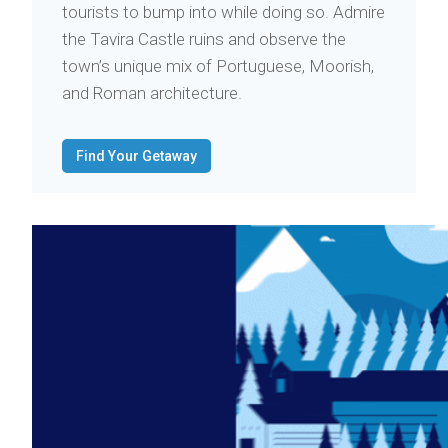
tourists to bump into while doing so. Admire
the Tavira Castle ruins and observe the
town’s unique mix of Portuguese, Moorish,
and Roman architecture.
Find Your Getaway