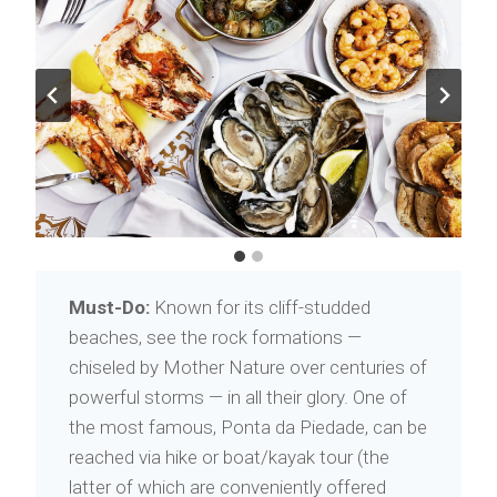
Must-Do:
Known for its cliff-studded
beaches, see the rock formations —
chiseled by Mother Nature over centuries of
powerful storms — in all their glory. One of
the most famous, Ponta da Piedade, can be
reached via hike or boat/kayak tour (the
latter of which are conveniently offered