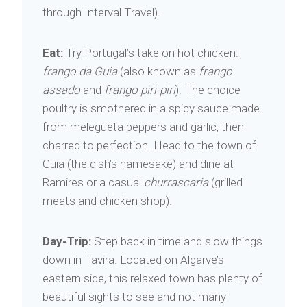
through Interval Travel).
Eat:
Try Portugal’s take on hot chicken:
frango da Guia
(also known as
frango
assado
and
frango piri-piri
). The choice
poultry is smothered in a spicy sauce made
from melegueta peppers and garlic, then
charred to perfection. Head to the town of
Guia (the dish’s namesake) and dine at
Ramires or a casual
churrascaria
(grilled
meats and chicken shop).
Day-Trip:
Step back in time and slow things
down in Tavira. Located on Algarve’s
eastern side, this relaxed town has plenty of
beautiful sights to see and not many