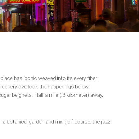
place has iconic weaved into its every fiber.
 greenery overlook the happenings below:
gar beignets. Half a mile (.8 kilometer) away,
th a botanical garden and minigolf course, the jazz