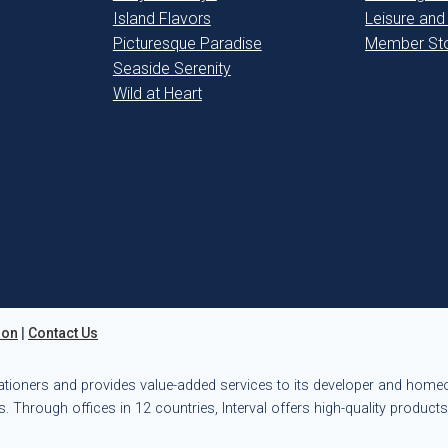
Island Flavors
Leisure and
Picturesque Paradise
Member Sto
Seaside Serenity
Wild at Heart
ion
|
Contact Us
ationers and provides value-added services to its developer and hom
. Through offices in 12 countries, Interval offers high-quality product