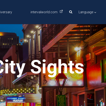
iversary
intervalworld.com
Language
ity Sights