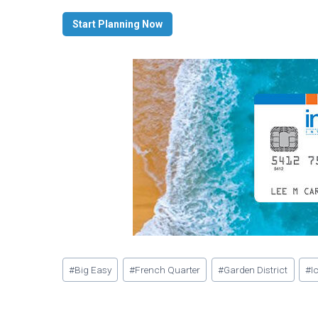
Start Planning Now
Post
#
Big Easy
#
French Quarter
#
Garden District
#
I
Tags: