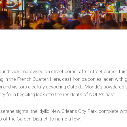
oundtrack improvised on street corner after street corner, this 
g in the French Quarter. Here, cast-iron balconies laden with
 and visitors gleefully devouring Café du Monde’s powdered su
 for a beguiling look into the residents of NOLA’s past.
e serene sights: the idyllic New Orleans City Park, complete wi
 of the Garden District, to name a few.