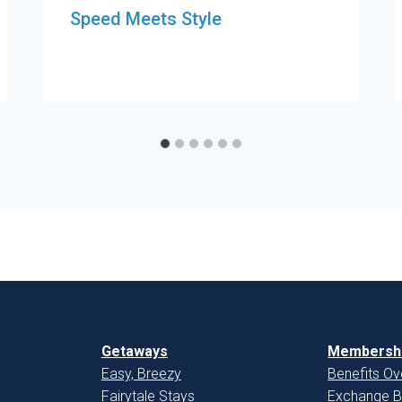
Speed Meets Style
Getaways
Membershi
Easy, Breezy
Benefits Ov
Fairytale Stays
Exchange B