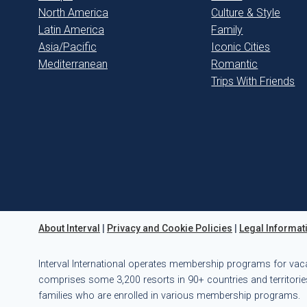
North America
Culture & Style
Latin America
Family
Asia/Pacific
Iconic Cities
Mediterranean
Romantic
Trips With Friends
About Interval
|
Privacy and Cookie Policies
|
Legal Informat
Interval International operates membership programs for vac
comprises some 3,200 resorts in 90+ countries and territories
families who are enrolled in various membership programs.