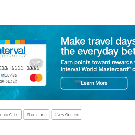
conic Cities
#
Louisiana
#
New Orleans