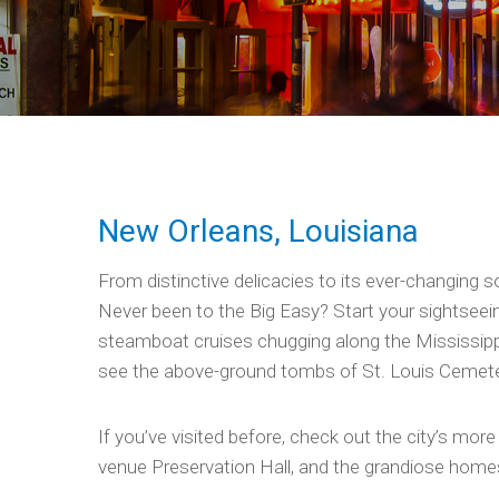
New Orleans, Louisiana
From distinctive delicacies to its ever-changing s
Never been to the Big Easy? Start your sightseein
steamboat cruises chugging along the Mississippi
see the above-ground tombs of St. Louis Cemetery
If you’ve visited before, check out the city’s mor
venue Preservation Hall, and the grandiose homes