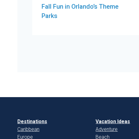
Fall Fun in Orlando’s Theme
Parks
Destinations
Vacation Ideas
Caribbean
Adventure
Europe
Beach