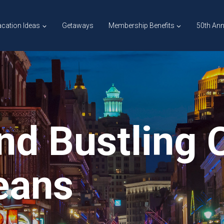
cation Ideas
Getaways
Membership Benefits
50th Ann
nd Bustling C
eans