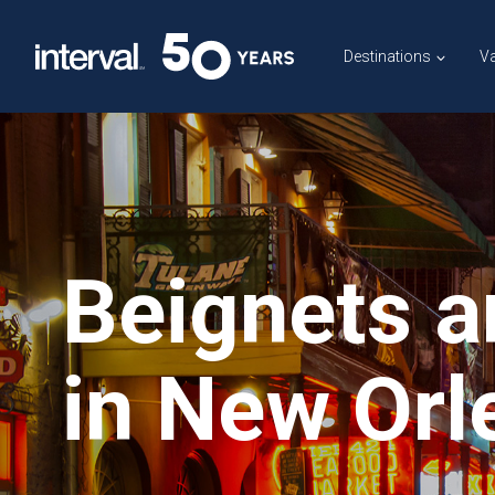
Skip
to
Destinations
Va
content
Beignets a
in New Orl