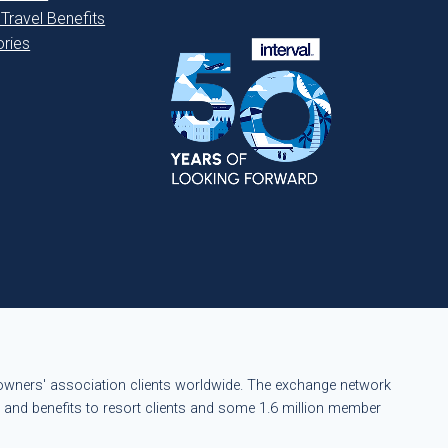
 Travel Benefits
ries
eowners' association clients worldwide. The exchange network
s and benefits to resort clients and some 1.6 million member