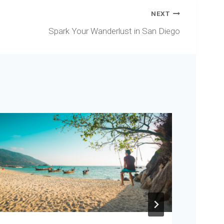
NEXT
Spark Your Wanderlust in San Diego