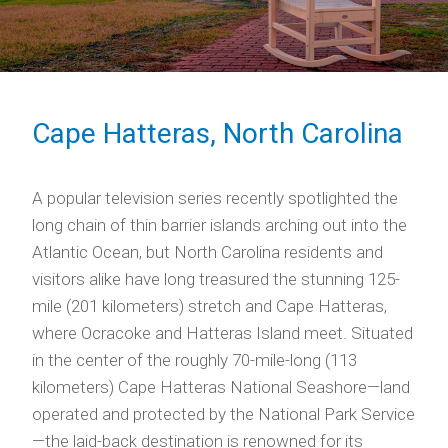
Cape Hatteras, North Carolina
A popular television series recently spotlighted the
long chain of thin barrier islands arching out into the
Atlantic Ocean, but North Carolina residents and
visitors alike have long treasured the stunning 125-
mile (201 kilometers) stretch and Cape Hatteras,
where Ocracoke and Hatteras Island meet. Situated
in the center of the roughly 70-mile-long (113
kilometers) Cape Hatteras National Seashore—land
operated and protected by the National Park Service
—the laid-back destination is renowned for its