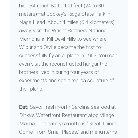
highest reach 80 to 100 feet (24 to 30
meters)—at Jockey’s Ridge State Park in
Nags Head. About 4 miles (6.4 kilometers)
away, visit the Wright Brothers National
Memorial in Kill Devil Hills to see where
Wilbur and Orville became the first to
successfully fly an airplane in 1903. You can
even visit the reconstructed hangar the
brothers lived in during four years of
experiments and see a replica sculpture of
their plane.
Eat:
Savor fresh North Carolina seafood at
Dinky’s Waterfront Restaurant atop Village
Marina. The eatery’s motto is “Great Things
Come From Small Places,” and menu items