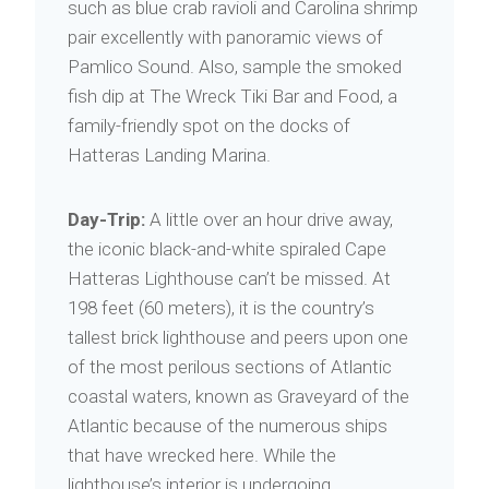
such as blue crab ravioli and Carolina shrimp
pair excellently with panoramic views of
Pamlico Sound. Also, sample the smoked
fish dip at The Wreck Tiki Bar and Food, a
family-friendly spot on the docks of
Hatteras Landing Marina.
Day-Trip:
A little over an hour drive away,
the iconic black-and-white spiraled Cape
Hatteras Lighthouse can’t be missed. At
198 feet (60 meters), it is the country’s
tallest brick lighthouse and peers upon one
of the most perilous sections of Atlantic
coastal waters, known as Graveyard of the
Atlantic because of the numerous ships
that have wrecked here. While the
lighthouse’s interior is undergoing