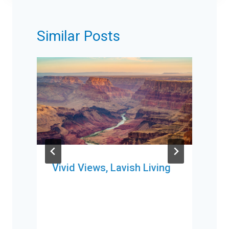
Similar Posts
Vivid Views, Lavish Living