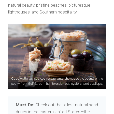
natural beauty, pristine beaches, picturesque
lighthouses, and Southern hospitality.
Cape Hatteras’ seafood restaurants showcase the bounty of the
sea — from Gulf Stream fish to crabmeat, oysters, and scallops.
Must-Do:
Check out the tallest natural sand
dunes in the eastern United States—the