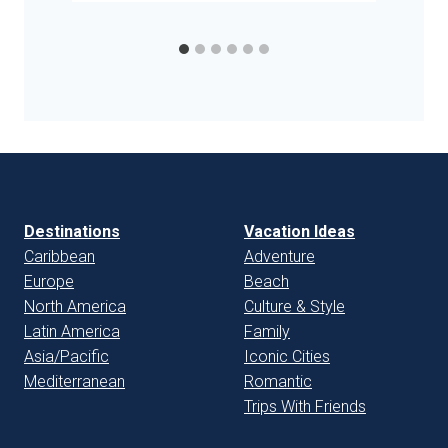
Destinations
Vacation Ideas
Caribbean
Adventure
Europe
Beach
North America
Culture & Style
Latin America
Family
Asia/Pacific
Iconic Cities
Mediterranean
Romantic
Trips With Friends