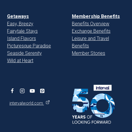
Getaways
Membership Benefits
Easy, Breezy
Benefits Overview
Fairytale Stays
Exchange Benefits
Island Flavors
Leisure and Travel
Picturesque Paradise
Benefits
Seaside Serenity
Member Stories
Wild at Heart
intervalworld.com