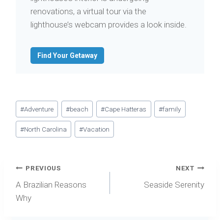
renovations, a virtual tour via the
lighthouse’s webcam provides a look inside.
Find Your Getaway
Post
#
Adventure
#
beach
#
Cape Hatteras
#
family
Tags:
#
North Carolina
#
Vacation
Post
PREVIOUS
NEXT
navigation
A Brazilian Reasons
Seaside Serenity
Why