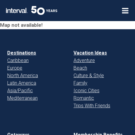
Skip
to
content
Map not available!
Destinations
Vacation Ideas
Caribbean
Adventure
Europe
Beach
North America
Culture & Style
Latin America
Family
Asia/Pacific
Iconic Cities
Mediterranean
Romantic
Trips With Friends
Getaways
Membership Benefits