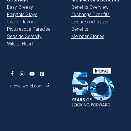
Easy, Breezy
Benefits Overview
Fairytale Stays
Exchange Benefits
Island Flavors
Leisure and Travel
Picturesque Paradise
Benefits
Seaside Serenity
Member Stories
Wild at Heart
intervalworld.com