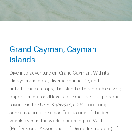
Grand Cayman, Cayman
Islands
Dive into adventure on Grand Cayman. With its
idiosyncratic coral, diverse marine life, and
unfathomable drops, the island offers notable diving
opportunities for all levels of expertise. Our personal
favorite is the USS
Kittiwake
, a 251-foot-long
sunken submarine classified as one of the best
wreck dives in the world, according to PADI
(Professional Association of Diving Instructors). If