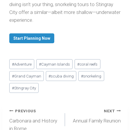
diving isn’t your thing, snorkeling tours to Stingray
City offer a similar—albeit more shallow—underwater
experience.
Start Planning Now
Post
#
Adventure
#
Cayman Islands
#
coral reefs
Tags:
#
Grand Cayman
#
scuba diving
#
snorkeling
#
Stingray City
Post
PREVIOUS
NEXT
navigation
Carbonara and History
Annual Family Reunion
in Rome