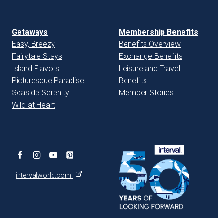
Getaways
Membership Benefits
Easy, Breezy
Benefits Overview
Fairytale Stays
Exchange Benefits
Island Flavors
Leisure and Travel
Picturesque Paradise
Benefits
Seaside Serenity
Member Stories
Wild at Heart
intervalworld.com