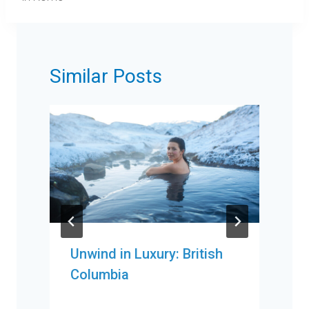
Similar Posts
Unwind in Luxury: British
Columbia