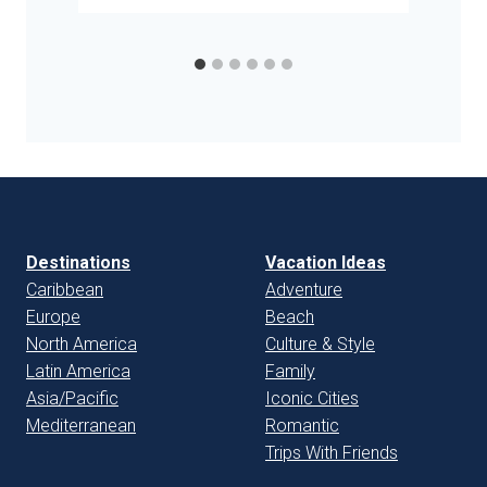
Destinations
Vacation Ideas
Caribbean
Adventure
Europe
Beach
North America
Culture & Style
Latin America
Family
Asia/Pacific
Iconic Cities
Mediterranean
Romantic
Trips With Friends