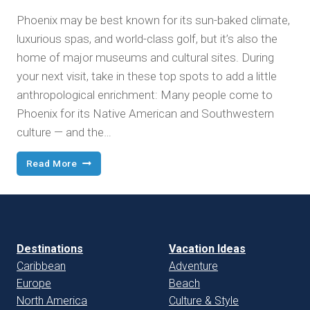
Phoenix may be best known for its sun-baked climate,
luxurious spas, and world-class golf, but it’s also the
home of major museums and cultural sites. During
your next visit, take in these top spots to add a little
anthropological enrichment: Many people come to
Phoenix for its Native American and Southwestern
culture — and the…
World-
Read More
Class
Museums
in
the
Arizona
Desert
Destinations
Vacation Ideas
Caribbean
Adventure
Europe
Beach
North America
Culture & Style