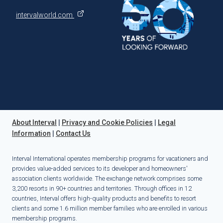
intervalworld.com
About Interval
|
Privacy and Cookie Policies
|
Legal
Information
|
Contact Us
Interval International operates membership programs for vacationers and
provides value-added services to its developer and homeowners'
association clients worldwide. The exchange network comprises some
3,200 resorts in 90+ countries and territories. Through offices in 12
countries, Interval offers high-quality products and benefits to resort
clients and some 1.6 million member families who are enrolled in various
membership programs.