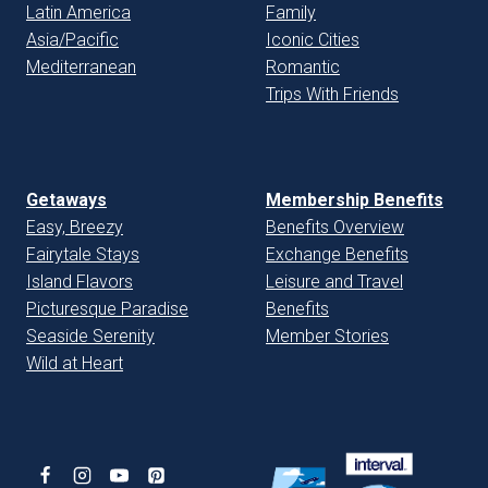
Latin America
Family
Asia/Pacific
Iconic Cities
Mediterranean
Romantic
Trips With Friends
Getaways
Membership Benefits
Easy, Breezy
Benefits Overview
Fairytale Stays
Exchange Benefits
Island Flavors
Leisure and Travel
Picturesque Paradise
Benefits
Seaside Serenity
Member Stories
Wild at Heart