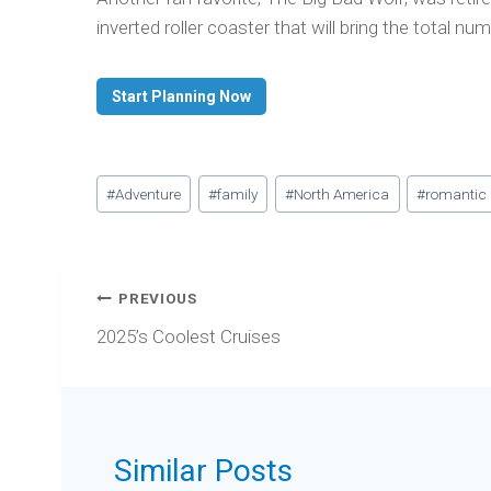
inverted roller coaster that will bring the total nu
Start Planning Now
Post
#
Adventure
#
family
#
North America
#
romantic
Tags:
Post
PREVIOUS
navigation
2025’s Coolest Cruises
Similar Posts