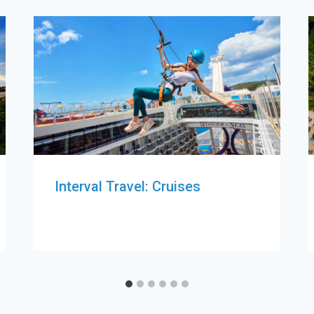
Interval Travel: Cruises