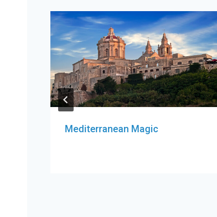
Mediterranean Magic