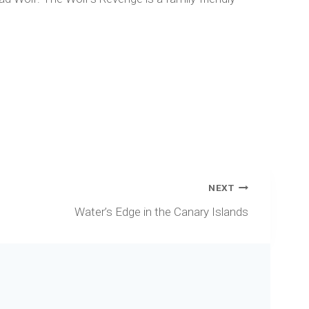
NEXT
Water’s Edge in the Canary Islands