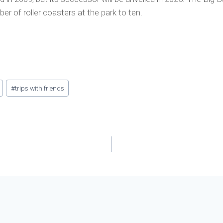
mber of roller coasters at the park to ten.
#
trips with friends