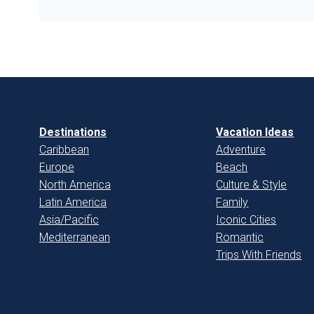
Destinations
Vacation Ideas
Caribbean
Adventure
Europe
Beach
North America
Culture & Style
Latin America
Family
Asia/Pacific
Iconic Cities
Mediterranean
Romantic
Trips With Friends