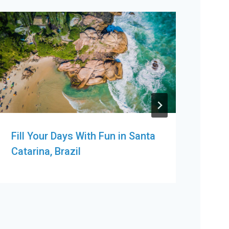
Fill Your Days With Fun in Santa
Ten
Catarina, Brazil