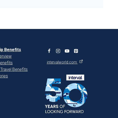
p Benefits
erview
intervalworld.com
enefits
 Travel Benefits
ries