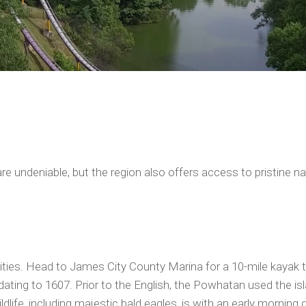
a, are undeniable, but the region also offers access to pristin
vities. Head to James City County Marina for a 10-mile kayak 
ating to 1607. Prior to the English, the Powhatan used the isl
ldlife, including majestic bald eagles, is with an early morning 