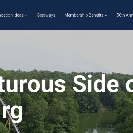
cation Ideas
Getaways
Membership Benefits
50th Ann
urous Side 
urg