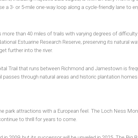
ose a 3- or 5-mile one-way loop along a cycle-friendly lane to e
more than 40 miles of trails with varying degrees of difficulty 
tional Estuarine Research Reserve, preserving its natural wat
t further into the river.
ital Trail that runs between Richmond and Jamestown is freque
il passes through natural areas and historic plantation homes
 park attractions with a European feel. The Loch Ness Monster,
continue to thrill for years to come.
d in 2009, but its successor will be unveiled in 2025. The Big 