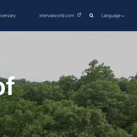
iversary
intervalworld.com
Language
of