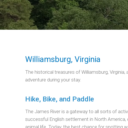
Williamsburg, Virginia
The historical treasures of Williamsburg, Virgini
adventure during your stay.
Hike, Bike, and Paddle
The James River is a gateway to all sorts of acti
successful English settlement in North America, d
animal life. Today, the best chance for spotting wi