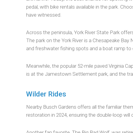
pedal, with bike rentals available in the park. Cho
have witnessed.
Across the peninsula, York River State Park offers 
The park on the York River is a Chesapeake Bay Na
and freshwater fishing spots and a boat ramp to ge
Meanwhile, the popular 52-mile paved Virginia Cap
is at the Jamestown Settlement park, and the tra
Wilder Rides
Nearby Busch Gardens offers all the familiar theme
restoration in 2024, ensuring the double-loop will 
Another fan favorite, The Big Bad Wolf, was retire