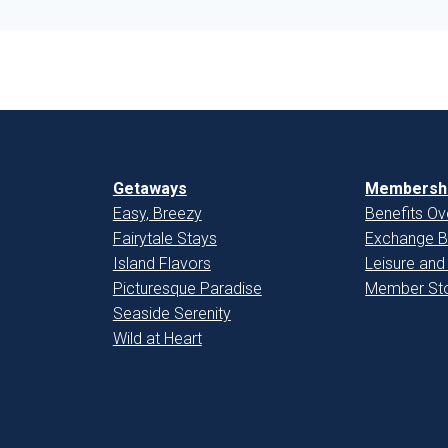
Getaways
Membershi
Easy, Breezy
Benefits Ov
Fairytale Stays
Exchange B
Island Flavors
Leisure and
Picturesque Paradise
Member Sto
Seaside Serenity
Wild at Heart