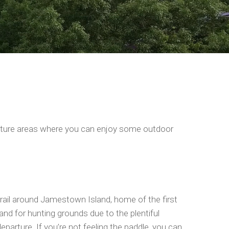
e nature areas where you can enjoy some outdoor
trail around Jamestown Island, home of the first
and for hunting grounds due to the plentiful
departure. If you’re not feeling the paddle, you can