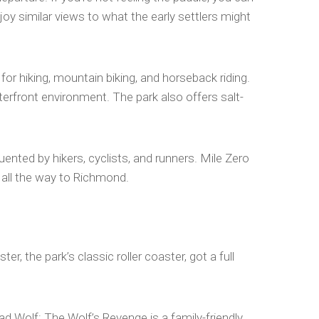
njoy similar views to what the early settlers might
for hiking, mountain biking, and horseback riding.
erfront environment. The park also offers salt-
nted by hikers, cyclists, and runners. Mile Zero
 all the way to Richmond.
 the park’s classic roller coaster, got a full
Bad Wolf: The Wolf’s Revenge is a family-friendly