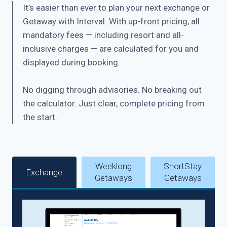
It’s easier than ever to plan your next exchange or
Getaway with Interval. With up-front pricing, all
mandatory fees — including resort and all-
inclusive charges — are calculated for you and
displayed during booking.
No digging through advisories. No breaking out
the calculator. Just clear, complete pricing from
the start.
Weeklong
ShortStay
Exchange
Getaways
Getaways