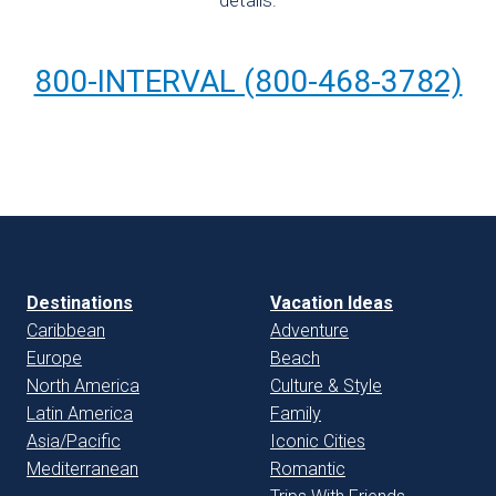
details:
800-INTERVAL (800-468-3782)
Destinations
Vacation Ideas
Caribbean
Adventure
Europe
Beach
North America
Culture & Style
Latin America
Family
Asia/Pacific
Iconic Cities
Mediterranean
Romantic