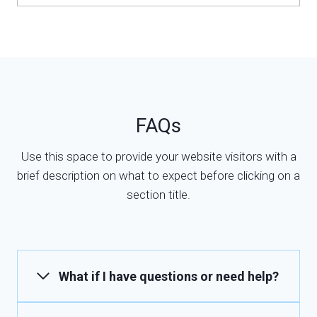
FAQs
Use this space to provide your website visitors with a
brief description on what to expect before clicking on a
section title.
What if I have questions or need help?