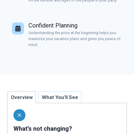
on the number and ages of the people in your party.
Confident Planning
Understanding the price at the beginning helps you
maximize your vacation plans and gives you peace of
mind.
Overview
What You’ll See
What’s not changing?