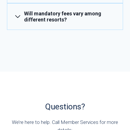
Will mandatory fees vary among
different resorts?
Questions?
We’re here to help. Call Member Services for more