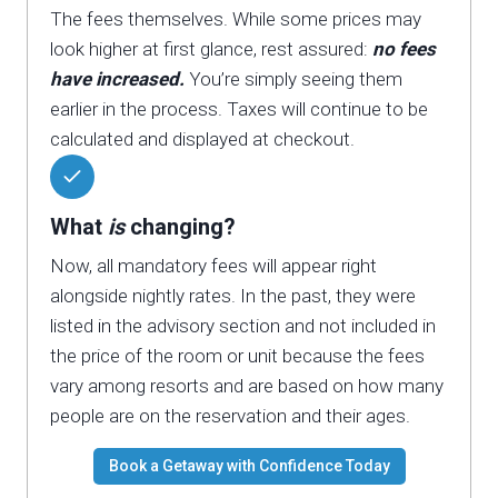
The fees themselves. While some prices may
look higher at first glance, rest assured:
no fees
have increased.
You’re simply seeing them
earlier in the process. Taxes will continue to be
calculated and displayed at checkout.
What
is
changing?
Now, all mandatory fees will appear right
alongside nightly rates. In the past, they were
listed in the advisory section and not included in
the price of the room or unit because the fees
vary among resorts and are based on how many
people are on the reservation and their ages.
Book a Getaway with Confidence Today