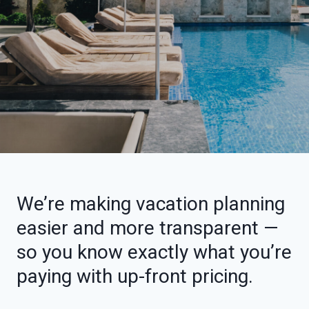
We’re making vacation planning
easier and more transparent —
so you know exactly what you’re
paying with up-front pricing.