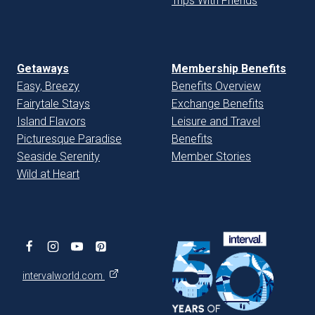
Trips With Friends
Getaways
Membership Benefits
Easy, Breezy
Benefits Overview
Fairytale Stays
Exchange Benefits
Island Flavors
Leisure and Travel
Picturesque Paradise
Benefits
Seaside Serenity
Member Stories
Wild at Heart
intervalworld.com