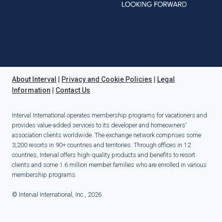
About Interval
|
Privacy and Cookie Policies
|
Legal
Information
|
Contact Us
Interval International operates membership programs for vacationers and
provides value-added services to its developer and homeowners'
association clients worldwide. The exchange network comprises some
3,200 resorts in 90+ countries and territories. Through offices in 12
countries, Interval offers high-quality products and benefits to resort
clients and some 1.6 million member families who are enrolled in various
membership programs.
© Interval International, Inc., 2026