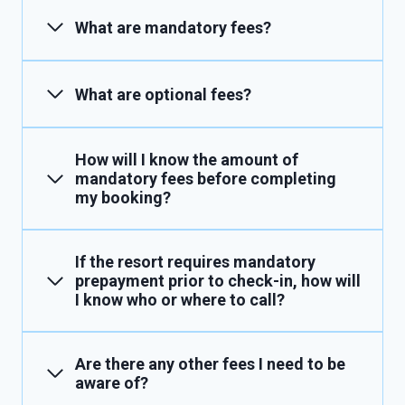
What are mandatory fees?
What are optional fees?
How will I know the amount of
mandatory fees before completing
my booking?
If the resort requires mandatory
prepayment prior to check-in, how will
I know who or where to call?
Are there any other fees I need to be
aware of?