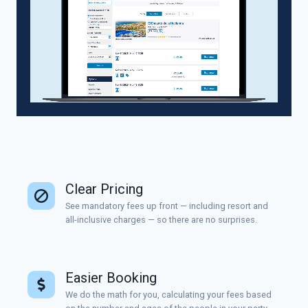
Clear Pricing
See mandatory fees up front — including resort and
all-inclusive charges — so there are no surprises.
Easier Booking
We do the math for you, calculating your fees based