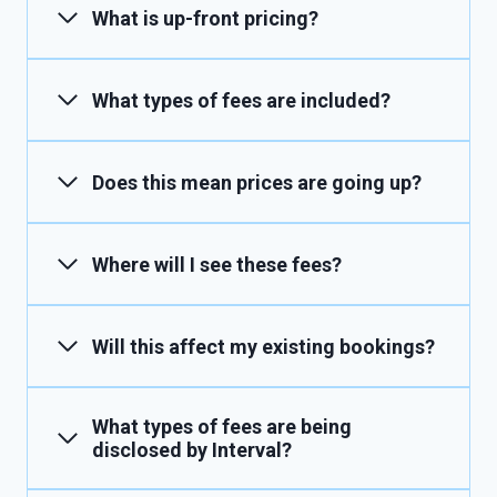
What is up-front pricing?
What types of fees are included?
Does this mean prices are going up?
Where will I see these fees?
Will this affect my existing bookings?
What types of fees are being
disclosed by Interval?