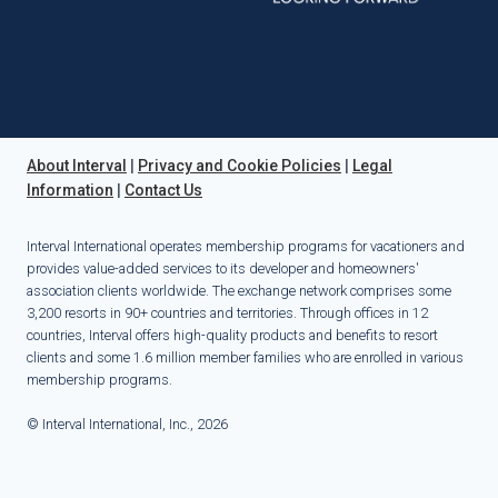
About Interval
|
Privacy and Cookie Policies
|
Legal
Information
|
Contact Us
Interval International operates membership programs for vacationers and
provides value-added services to its developer and homeowners'
association clients worldwide. The exchange network comprises some
3,200 resorts in 90+ countries and territories. Through offices in 12
countries, Interval offers high-quality products and benefits to resort
clients and some 1.6 million member families who are enrolled in various
membership programs.
© Interval International, Inc., 2026