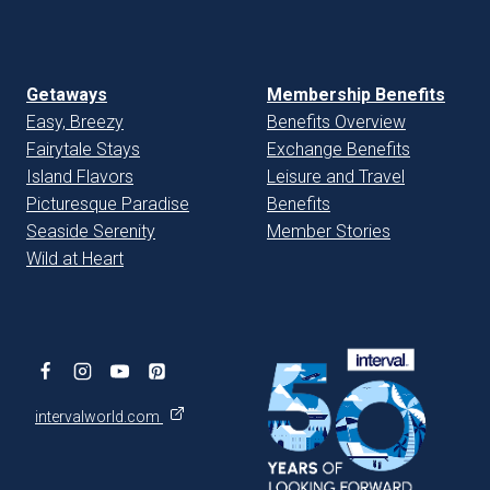
Getaways
Membership Benefits
Easy, Breezy
Benefits Overview
Fairytale Stays
Exchange Benefits
Island Flavors
Leisure and Travel
Picturesque Paradise
Benefits
Seaside Serenity
Member Stories
Wild at Heart
intervalworld.com