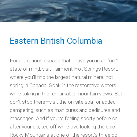
Eastern British Columbia
For a luxurious escape that’ll have you in an “om”
state of mind, visit Fairmont Hot Springs Resort,
where you’ll find the largest natural mineral hot
spring in Canada. Soak in the restorative waters
while taking in the remarkable mountain views. But
don’t stop there—visit the on-site spa for added
pampering, such as manicures and pedicures and
massages. And if you’re feeling sporty before or
after your dip, tee off while overlooking the epic
Rocky Mountains at one of the resort’s three golf