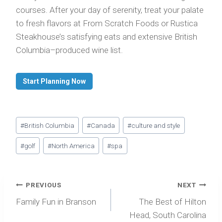
courses. After your day of serenity, treat your palate
to fresh flavors at From Scratch Foods or Rustica
Steakhouse’s satisfying eats and extensive British
Columbia–produced wine list.
Start Planning Now
Post
#
British Columbia
#
Canada
#
culture and style
Tags:
#
golf
#
North America
#
spa
Post
PREVIOUS
NEXT
navigation
Family Fun in Branson
The Best of Hilton
Head, South Carolina