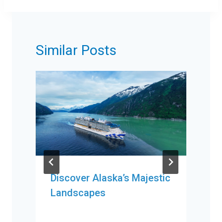
Similar Posts
Discover Alaska’s Majestic
Landscapes