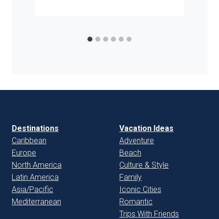
Destinations
Vacation Ideas
Caribbean
Adventure
Europe
Beach
North America
Culture & Style
Latin America
Family
Asia/Pacific
Iconic Cities
Mediterranean
Romantic
Trips With Friends