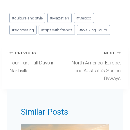
Post
#
culture and style
#
Mazatlán
#
Mexico
Tags:
#
sightseeing
#
trips with friends
#
Walking Tours
Post
PREVIOUS
NEXT
navigation
Four Fun, Full Days in
North America, Europe,
Nashville
and Australia’s Scenic
Byways
Similar Posts