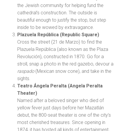
the Jewish community for helping fund the
cathedral’s construction. The outside is
beautiful enough to justify the stop, but step
inside to be wowed by extravagance.
Plazuela República (Republic Square)
Cross the street (21 de Marzo) to find the
Plazuela República (also known as the Plaza
Revolución), constructed in 1870. Go for a
stroll, snap a photo in the red gazebo, devour a
raspado
(Mexican snow cone), and take in the
sights.
Teatro Ángela Peralta (Angela Peralta
Theater)
Named after a beloved singer who died of
yellow fever just days before her Mazatlán
debut, the 800-seat theater is one of the city’s
most cherished treasures. Since opening in
1874, it has hosted all kinds of entertainment,