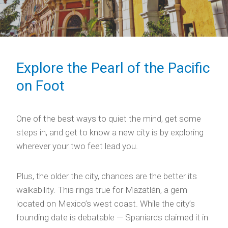
Explore the Pearl of the Pacific
on Foot
One of the best ways to quiet the mind, get some
steps in, and get to know a new city is by exploring
wherever your two feet lead you.
Plus, the older the city, chances are the better its
walkability. This rings true for Mazatlán, a gem
located on Mexico’s west coast. While the city’s
founding date is debatable — Spaniards claimed it in