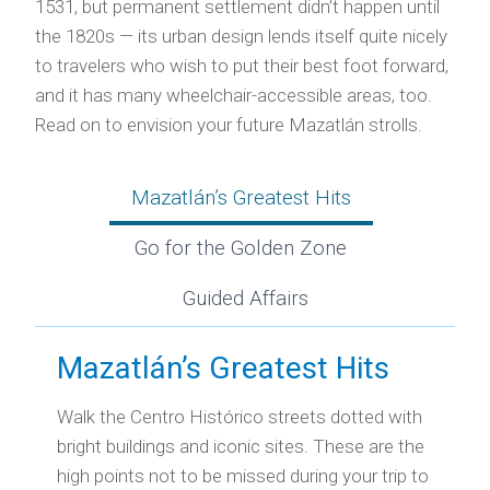
1531, but permanent settlement didn’t happen until
the 1820s — its urban design lends itself quite nicely
to travelers who wish to put their best foot forward,
and it has many wheelchair-accessible areas, too.
Read on to envision your future Mazatlán strolls.
Mazatlán’s Greatest Hits
Go for the Golden Zone
Guided Affairs
Mazatlán’s Greatest Hits
Walk the Centro Histórico streets dotted with
bright buildings and iconic sites. These are the
high points not to be missed during your trip to