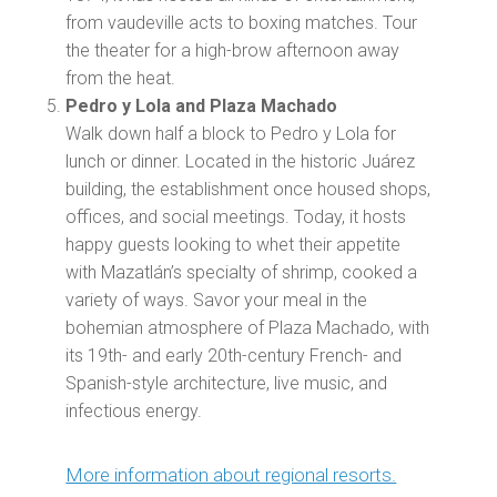
from vaudeville acts to boxing matches. Tour
the theater for a high-brow afternoon away
from the heat.
Pedro y Lola and Plaza Machado
Walk down half a block to Pedro y Lola for
lunch or dinner. Located in the historic Juárez
building, the establishment once housed shops,
offices, and social meetings. Today, it hosts
happy guests looking to whet their appetite
with Mazatlán’s specialty of shrimp, cooked a
variety of ways. Savor your meal in the
bohemian atmosphere of Plaza Machado, with
its 19th- and early 20th-century French- and
Spanish-style architecture, live music, and
infectious energy.
More information about regional resorts.