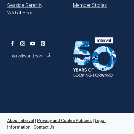
Seaside Serenity
Member Stories
Wild at Heart
intervalworld.com
About Interval
|
Privacy and Cookie Policies
|
Legal
Information
|
Contact Us