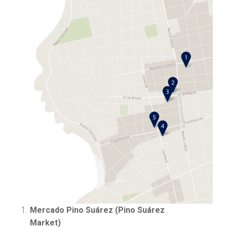
Mercado Pino Suárez
(Pino Suárez
Market)