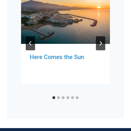
Here Comes the Sun