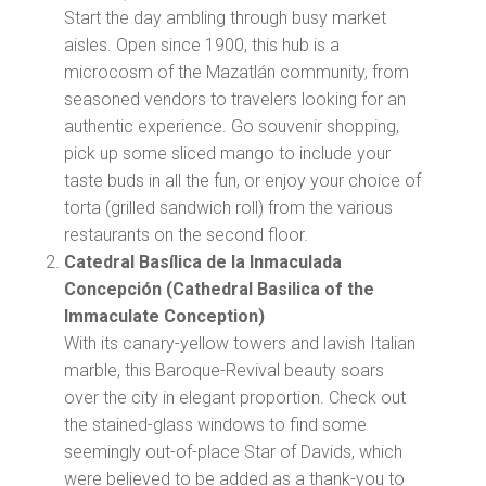
Start the day ambling through busy market
aisles. Open since 1900, this hub is a
microcosm of the Mazatlán community, from
seasoned vendors to travelers looking for an
authentic experience. Go souvenir shopping,
pick up some sliced mango to include your
taste buds in all the fun, or enjoy your choice of
torta (grilled sandwich roll) from the various
restaurants on the second floor.
Catedral Basílica de la Inmaculada
Concepción (Cathedral Basilica of the
Immaculate Conception)
With its canary-yellow towers and lavish Italian
marble, this Baroque-Revival beauty soars
over the city in elegant proportion. Check out
the stained-glass windows to find some
seemingly out-of-place Star of Davids, which
were believed to be added as a thank-you to