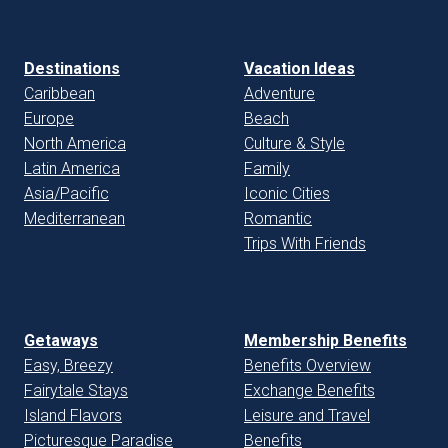
Destinations
Vacation Ideas
Caribbean
Adventure
Europe
Beach
North America
Culture & Style
Latin America
Family
Asia/Pacific
Iconic Cities
Mediterranean
Romantic
Trips With Friends
Getaways
Membership Benefits
Easy, Breezy
Benefits Overview
Fairytale Stays
Exchange Benefits
Island Flavors
Leisure and Travel
Picturesque Paradise
Benefits