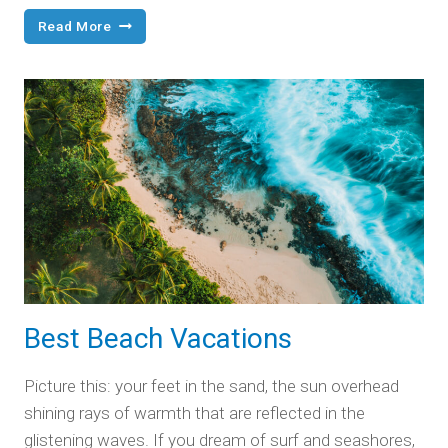
Four
Read More
Fun,
Full
Days
in
Nashville
Best Beach Vacations
Picture this: your feet in the sand, the sun overhead
shining rays of warmth that are reflected in the
glistening waves. If you dream of surf and seashores,