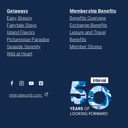
Getaways
Membership Benefits
Easy, Breezy
Benefits Overview
Fairytale Stays
Exchange Benefits
Island Flavors
Leisure and Travel
Picturesque Paradise
Benefits
Seaside Serenity
Member Stories
Wild at Heart
intervalworld.com