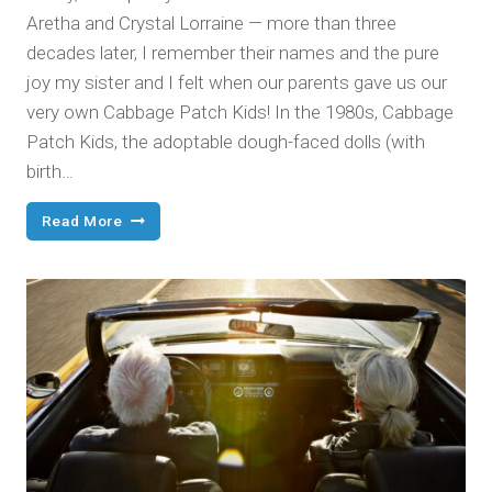
Aretha and Crystal Lorraine — more than three
decades later, I remember their names and the pure
joy my sister and I felt when our parents gave us our
very own Cabbage Patch Kids! In the 1980s, Cabbage
Patch Kids, the adoptable dough-faced dolls (with
birth…
BabyLand
Read More
General
Hospital