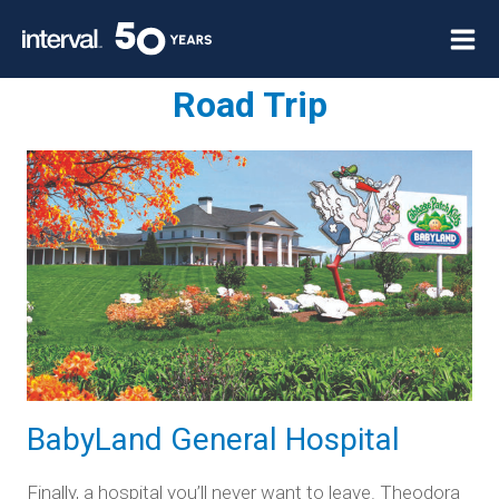
Skip
to
content
Road Trip
BabyLand General Hospital
Finally, a hospital you’ll never want to leave. Theodora