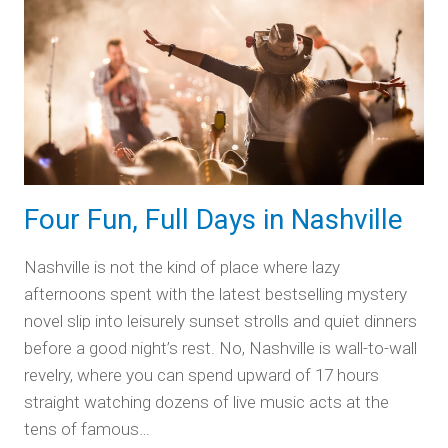
Scenic
Byways
Four Fun, Full Days in Nashville
Nashville is not the kind of place where lazy
afternoons spent with the latest bestselling mystery
novel slip into leisurely sunset strolls and quiet dinners
before a good night’s rest. No, Nashville is wall-to-wall
revelry, where you can spend upward of 17 hours
straight watching dozens of live music acts at the
tens of famous…