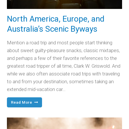
North America, Europe, and
Australia’s Scenic Byways
Mention a road trip and most people start thinking
about sweet guilty-pleasure snacks, classic mixtapes,
and perhaps a few of their favorite references to the
greatest road tripper of all time, Clark W. Griswold. And
while we also often associate road trips with traveling
to and from your destination, sometimes taking an
extended mid-vacation car…
North
Read More
America,
Europe,
and
Australia’s