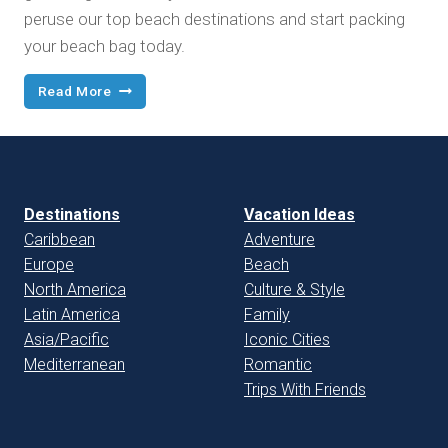
peruse our top beach destinations and start packing
your beach bag today.
Best
Read More
Beach
Vacations
Destinations
Vacation Ideas
Caribbean
Adventure
Europe
Beach
North America
Culture & Style
Latin America
Family
Asia/Pacific
Iconic Cities
Mediterranean
Romantic
Trips With Friends